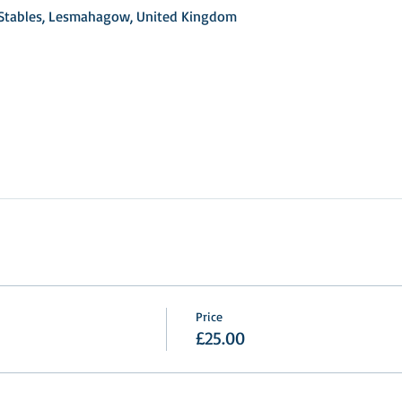
d Stables, Lesmahagow, United Kingdom
Price
£25.00