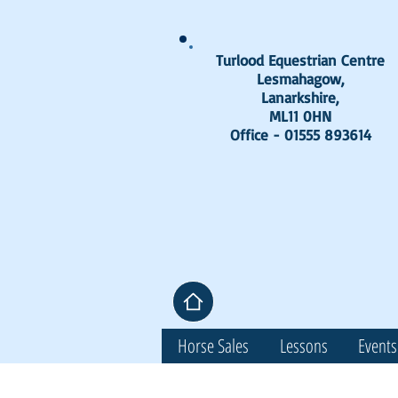
Turlood Equestrian Centre
Lesmahagow,
Lanarkshire,
ML11 0HN
Office - 01555 893614
Horse Sales
Lessons
Events