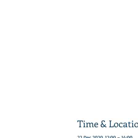
Time & Locati
22 Dec 2020, 12:00 – 14:00