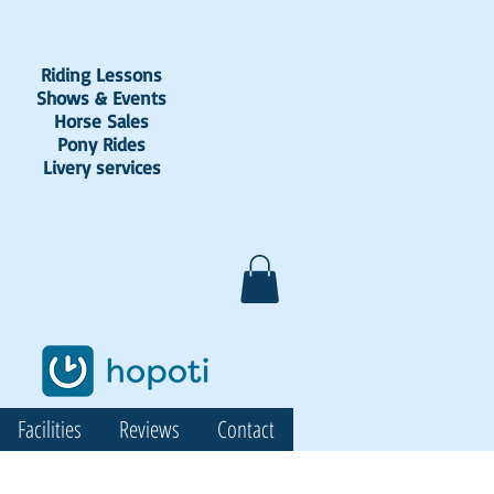
Riding Lessons
Shows & Events
Horse Sales
Pony Rides
Livery services
Facilities
Reviews
Contact