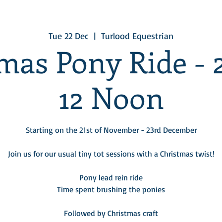
Tue 22 Dec
  |  
Turlood Equestrian
mas Pony Ride -
12 Noon
Starting on the 21st of November - 23rd December
Join us for our usual tiny tot sessions with a Christmas twist!
Pony lead rein ride
Time spent brushing the ponies
Followed by Christmas craft