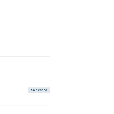
Sale ended