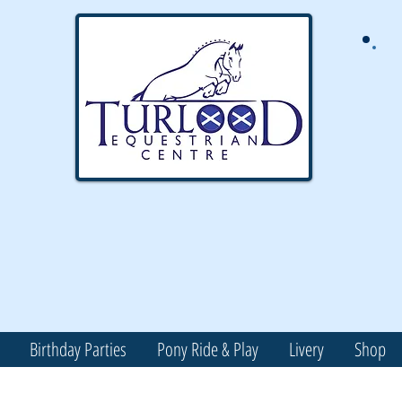
Birthday Parties
Pony Ride & Play
Livery
Shop