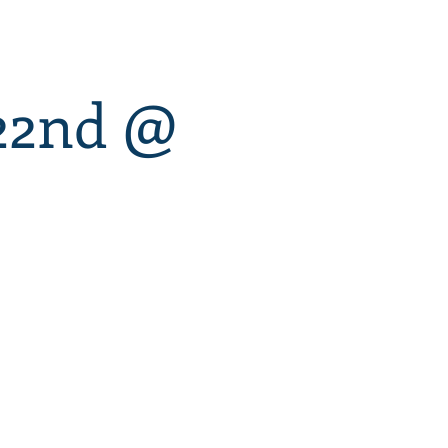
 22nd @