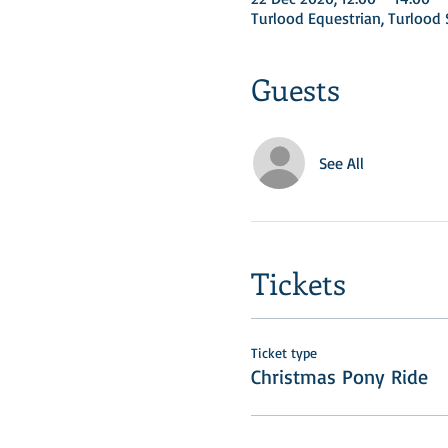
Turlood Equestrian, Turloo
Guests
See All
Tickets
Ticket type
Christmas Pony Ride