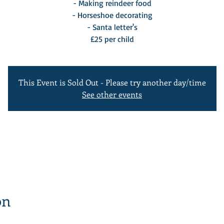
- Making reindeer food
- Horseshoe decorating
- Santa letter's
£25 per child
This Event is Sold Out - Please try another day/time
See other events
on