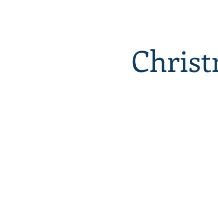
Christ