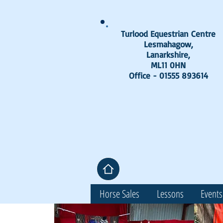
Turlood Equestrian Centre
Lesmahagow,
Lanarkshire,
ML11 0HN
Office - 01555 893614
Horse Sales
Lessons
Events