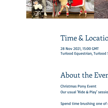
Time & Locati
28 Nov 2021, 15:00 GMT
Turlood Equestrian, Turloo
About the Eve
Christmas Pony Event 
Our usual 'Ride & Play' sessio
Spend time brushing one of o