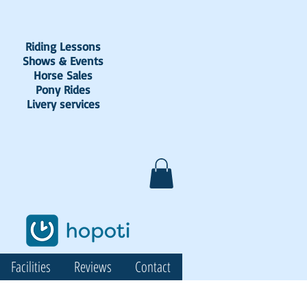
Riding Lessons
Shows & Events
Horse Sales
Pony Rides
Livery services
Facilities
Reviews
Contact