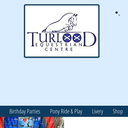
Birthday Parties
Pony Ride & Play
Livery
Shop