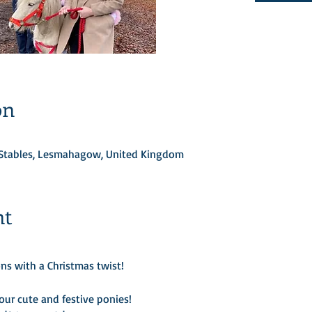
on
d Stables, Lesmahagow, United Kingdom
nt
ns with a Christmas twist! 

ur cute and festive ponies!