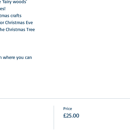
 'fairy woods'
es!
tmas crafts

n where you can
Price
£25.00