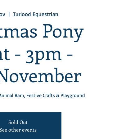
ov
  |  
Turlood Equestrian
tmas Pony
t - 3pm -
 November
Animal Barn, Festive Crafts & Playground
Sold Out
See other events