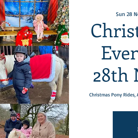
Sun 28 N
Chris
Even
28th
Christmas Pony Rides, 