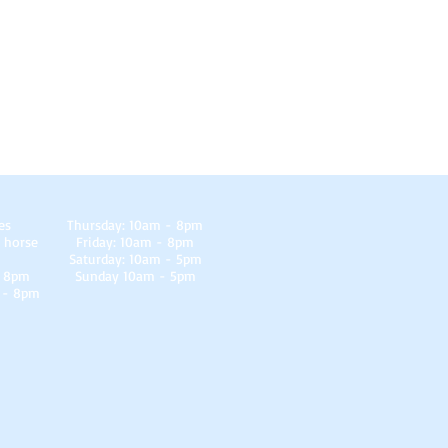
es
Thursday: 10am - 8pm
 horse
Friday: 10am - 8pm
Saturday: 10am - 5pm
- 8pm
Sunday 10am - 5pm
 - 8pm