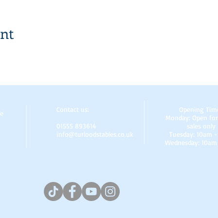
ent
Contact us:
Opening Tim
re
Monday: Open for
01555 893614
sales only
info@turloodstables.co.uk
Tuesday: 10am 
Wednesday: 10am