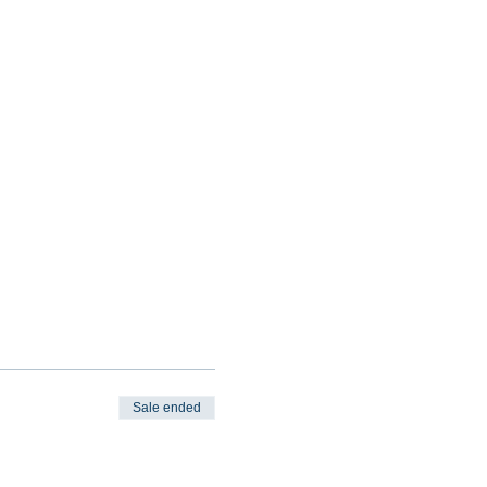
Sale ended