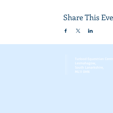
Share This Ev
Turlood Equestrian Cent
Lesmahagow,
South Lanarkshire,
ML11 0HN