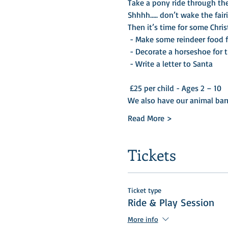
Take a pony ride through the
Shhhh….. don’t wake the fairi
Then it’s time for some Chris
 - Make some reindeer food for Christmas Eve 

 - Decorate a horseshoe for the Christmas Tree 

 - Write a letter to Santa 

 £25 per child - Ages 2 – 10
We also have our animal bar
Read More >
Tickets
Ticket type
Ride & Play Session
More info