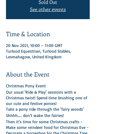
Sold Out
See other events
Time & Location
20 Nov 2021, 10:00 – 11:00 GMT
Turlood Equestrian, Turlood Stables,
Lesmahagow, United Kingdom
About the Event
Christmas Pony Event
Our usual 'Ride & Play' sessions with a
Christmas twist! Spend time brushing one of
our cute and festive ponies!
Take a pony ride through the 'fairy woods'
Shhhh….. don’t wake the fairies!
Then it’s time for some Christmas crafts -
Make some reindeer food for Christmas Eve -
Decorate a horseshoe for the Christmas Tree