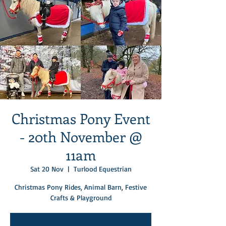
Christmas Pony Event
- 20th November @
11am
Sat 20 Nov
  |  
Turlood Equestrian
Christmas Pony Rides, Animal Barn, Festive
Crafts & Playground