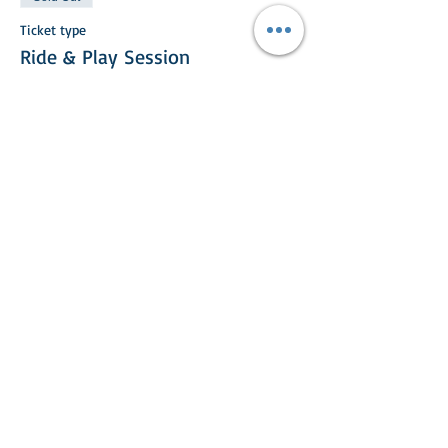
Ticket type
Ride & Play Session
More info
Price
£25.00
This event is sold out
Share This Event