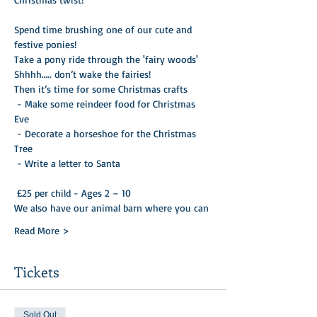
Spend time brushing one of our cute and 
festive ponies!
Take a pony ride through the 'fairy woods'
Shhhh….. don’t wake the fairies!
Then it’s time for some Christmas crafts

 - Make some reindeer food for Christmas 
Eve 

 - Decorate a horseshoe for the Christmas 
Tree 

 - Write a letter to Santa 

 £25 per child - Ages 2 – 10
We also have our animal barn where you can
Read More >
Tickets
Sold Out