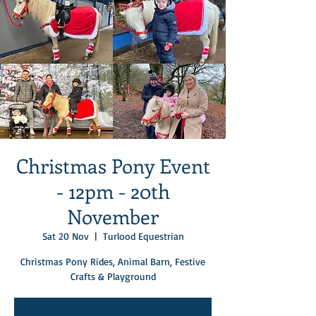
Christmas Pony Event
- 12pm - 20th
November
Sat 20 Nov
  |  
Turlood Equestrian
Christmas Pony Rides, Animal Barn, Festive
Crafts & Playground