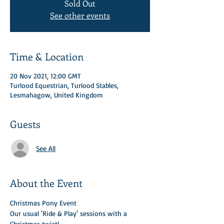
Sold Out
See other events
Time & Location
20 Nov 2021, 12:00 GMT
Turlood Equestrian, Turlood Stables,
Lesmahagow, United Kingdom
Guests
See All
About the Event
Christmas Pony Event 
Our usual 'Ride & Play' sessions with a 
Christmas twist! 
