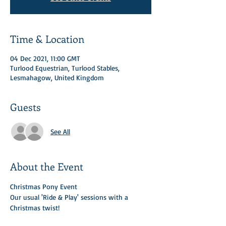
Time & Location
04 Dec 2021, 11:00 GMT
Turlood Equestrian, Turlood Stables,
Lesmahagow, United Kingdom
Guests
See All
About the Event
Christmas Pony Event 
Our usual 'Ride & Play' sessions with a 
Christmas twist! 
