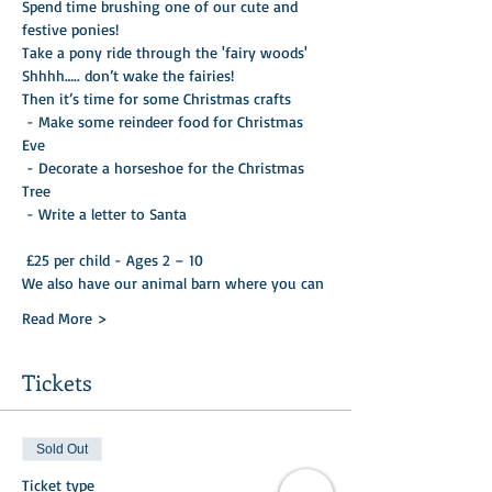
Spend time brushing one of our cute and 
festive ponies!
Take a pony ride through the 'fairy woods'
Shhhh….. don’t wake the fairies!
Then it’s time for some Christmas crafts

 - Make some reindeer food for Christmas 
Eve 

 - Decorate a horseshoe for the Christmas 
Tree 

 - Write a letter to Santa 

 £25 per child - Ages 2 – 10
We also have our animal barn where you can
Read More >
Tickets
Sold Out
Ticket type