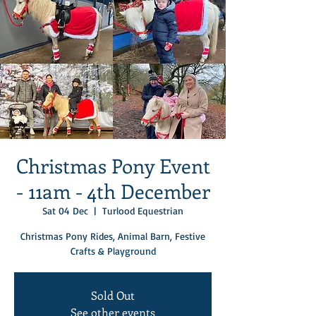
Christmas Pony Event
- 11am - 4th December
Sat 04 Dec
  |  
Turlood Equestrian
Christmas Pony Rides, Animal Barn, Festive
Crafts & Playground
Sold Out
See other events