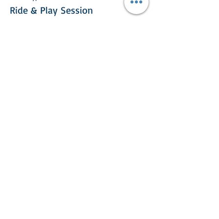
Ride & Play Session
More info
Price
£25.00
This event is sold out
Share This Event