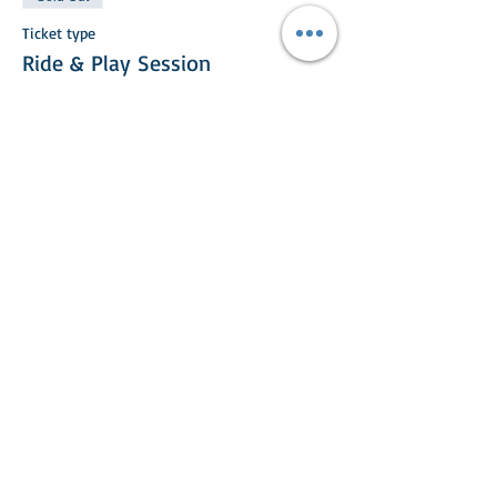
Ticket type
Ride & Play Session
More info
Price
£25.00
This event is sold out
Share This Event