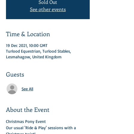
Sold Out
See other events
Time & Location
19 Dec 2021, 10:00 GMT
Turlood Equestrian, Turlood Stables,
Lesmahagow, United Kingdom
Guests
See All
About the Event
Christmas Pony Event 
Our usual 'Ride & Play' sessions with a 
Christmas twist! 
