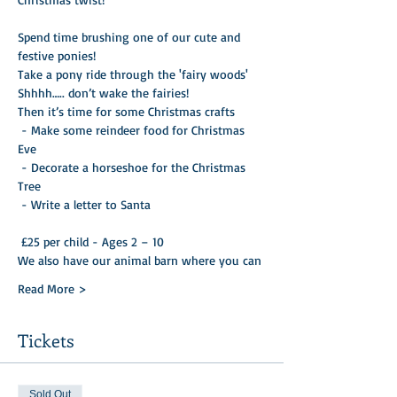
Spend time brushing one of our cute and 
festive ponies!
Take a pony ride through the 'fairy woods'
Shhhh….. don’t wake the fairies!
Then it’s time for some Christmas crafts

 - Make some reindeer food for Christmas 
Eve 

 - Decorate a horseshoe for the Christmas 
Tree 

 - Write a letter to Santa 

 £25 per child - Ages 2 – 10
We also have our animal barn where you can
Read More >
Tickets
Sold Out