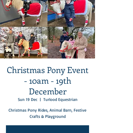
Christmas Pony Event
- 10am - 19th
December
Sun 19 Dec
  |  
Turlood Equestrian
Christmas Pony Rides, Animal Barn, Festive
Crafts & Playground