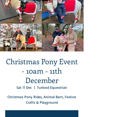
Christmas Pony Event
- 10am - 11th
December
Sat 11 Dec
  |  
Turlood Equestrian
Christmas Pony Rides, Animal Barn, Festive
Crafts & Playground