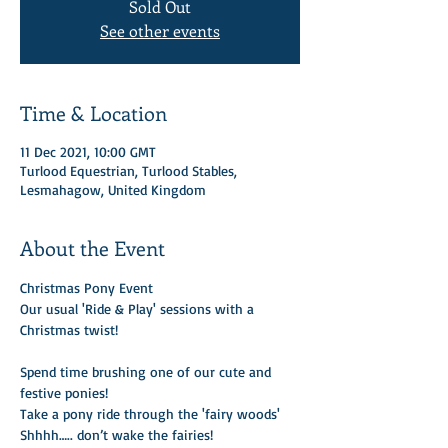
Sold Out
See other events
Time & Location
11 Dec 2021, 10:00 GMT
Turlood Equestrian, Turlood Stables,
Lesmahagow, United Kingdom
About the Event
Christmas Pony Event 
Our usual 'Ride & Play' sessions with a 
Christmas twist! 

Spend time brushing one of our cute and 
festive ponies!
Take a pony ride through the 'fairy woods'
Shhhh….. don’t wake the fairies!