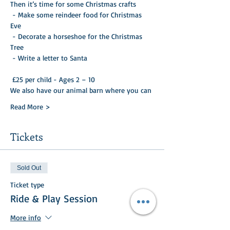
Then it’s time for some Christmas crafts

 - Make some reindeer food for Christmas 
Eve 

 - Decorate a horseshoe for the Christmas 
Tree 

 - Write a letter to Santa 

 £25 per child - Ages 2 – 10
We also have our animal barn where you can
Read More >
Tickets
Sold Out
Ticket type
Ride & Play Session
More info