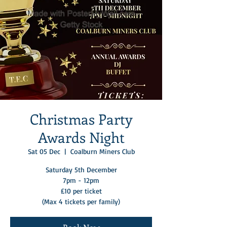
Christmas Party
Awards Night
Sat 05 Dec
  |  
Coalburn Miners Club
Saturday 5th December
7pm - 12pm
£10 per ticket
(Max 4 tickets per family)