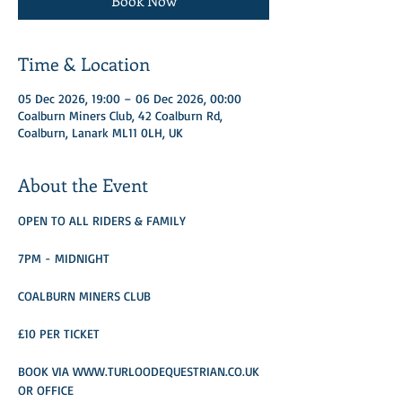
Book Now
Time & Location
05 Dec 2026, 19:00 – 06 Dec 2026, 00:00
Coalburn Miners Club, 42 Coalburn Rd,
Coalburn, Lanark ML11 0LH, UK
About the Event
OPEN TO ALL RIDERS & FAMILY
7PM - MIDNIGHT
COALBURN MINERS CLUB
£10 PER TICKET 
BOOK VIA WWW.TURLOODEQUESTRIAN.CO.UK 
OR OFFICE