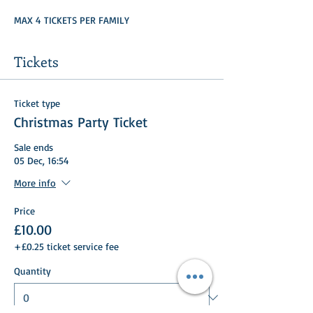
MAX 4 TICKETS PER FAMILY
Tickets
Ticket type
Christmas Party Ticket
Sale ends
05 Dec, 16:54
More info
Price
£10.00
+£0.25 ticket service fee
Quantity