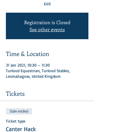
£40
Registration is Closed
See other events
Time & Location
31 Jan 2021, 10:30 – 11:30
Turlood Equestrian, Turlood Stables,
Lesmahagow, United Kingdom
Tickets
Sale ended
Ticket type
Canter Hack