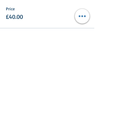
Price
£40.00
Share This Event
Turlood Equestrian Centre
Lesmahagow,
South Lanarkshire,
ML11 0HN
Contact us: