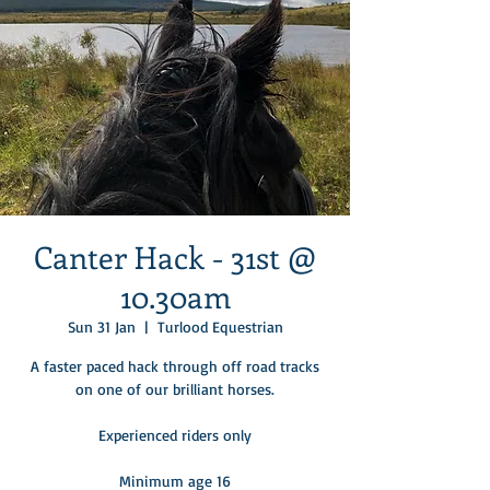
Canter Hack - 31st @
10.30am
Sun 31 Jan
  |  
Turlood Equestrian
A faster paced hack through off road tracks
on one of our brilliant horses.​
Experienced riders only​
Minimum age 16