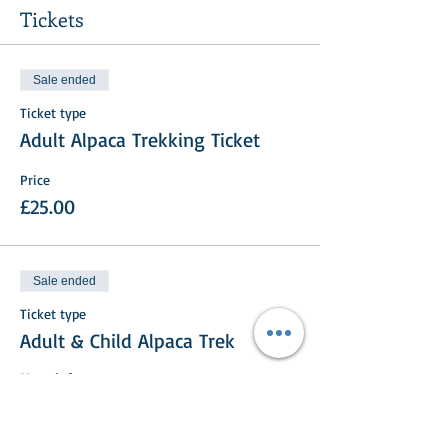
Tickets
Sale ended
Ticket type
Adult Alpaca Trekking Ticket
Price
£25.00
Sale ended
Ticket type
Adult & Child Alpaca Trek
More info
Price
£35.00