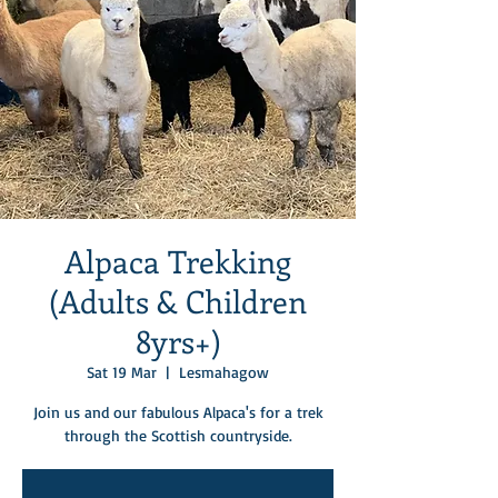
Alpaca Trekking
(Adults & Children
8yrs+)
Sat 19 Mar
  |  
Lesmahagow
Join us and our fabulous Alpaca's for a trek
through the Scottish countryside.