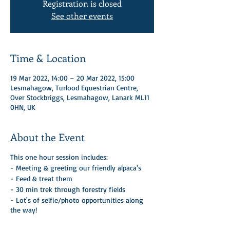
Registration is closed
See other events
Time & Location
19 Mar 2022, 14:00 – 20 Mar 2022, 15:00
Lesmahagow, Turlood Equestrian Centre,
Over Stockbriggs, Lesmahagow, Lanark ML11
0HN, UK
About the Event
This one hour session includes:
- Meeting & greeting our friendly alpaca's
- Feed & treat them
- 30 min trek through forestry fields
- Lot's of selfie/photo opportunities along
the way!