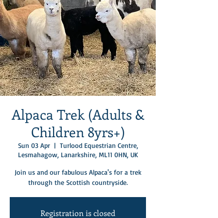
Alpaca Trek (Adults &
Children 8yrs+)
Sun 03 Apr
  |  
Turlood Equestrian Centre,
Lesmahagow, Lanarkshire, ML11 0HN, UK
Join us and our fabulous Alpaca's for a trek
through the Scottish countryside.
Registration is closed