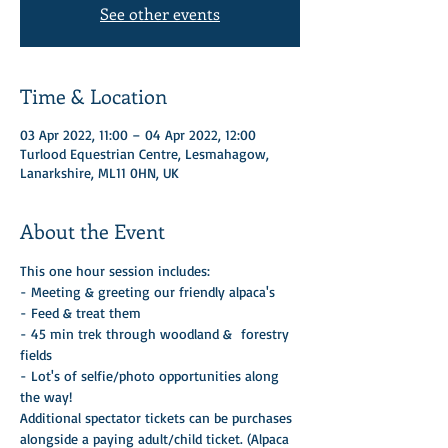
See other events
Time & Location
03 Apr 2022, 11:00 – 04 Apr 2022, 12:00
Turlood Equestrian Centre, Lesmahagow,
Lanarkshire, ML11 0HN, UK
About the Event
This one hour session includes:
- Meeting & greeting our friendly alpaca's
- Feed & treat them 
- 45 min trek through woodland &  forestry 
fields
- Lot's of selfie/photo opportunities along 
the way! 
Additional spectator tickets can be purchases 
alongside a paying adult/child ticket. (Alpaca 