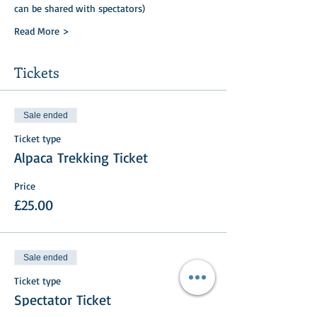
can be shared with spectators)
Read More >
Tickets
Sale ended
Ticket type
Alpaca Trekking Ticket
Price
£25.00
Sale ended
Ticket type
Spectator Ticket