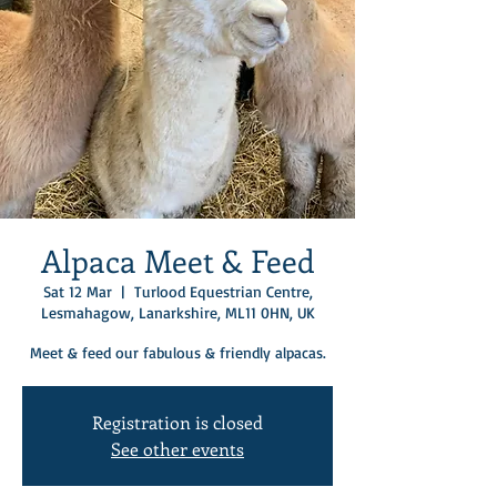
Alpaca Meet & Feed
Sat 12 Mar
  |  
Turlood Equestrian Centre,
Lesmahagow, Lanarkshire, ML11 0HN, UK
Meet & feed our fabulous & friendly alpacas.
Registration is closed
See other events