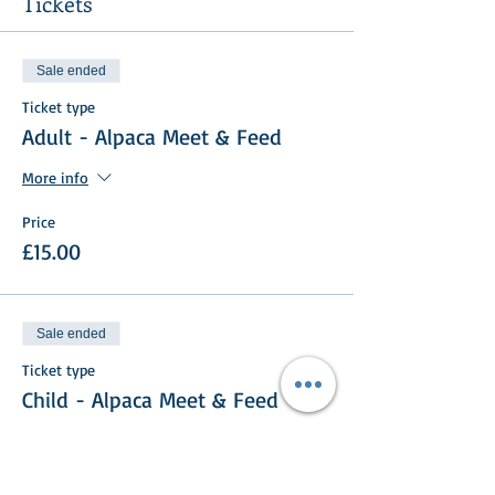
Tickets
Sale ended
Ticket type
Adult - Alpaca Meet & Feed
More info
Price
£15.00
Sale ended
Ticket type
Child - Alpaca Meet & Feed
More info
Price