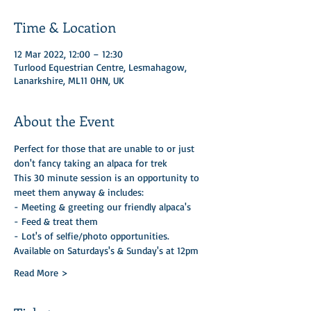
Time & Location
12 Mar 2022, 12:00 – 12:30
Turlood Equestrian Centre, Lesmahagow,
Lanarkshire, ML11 0HN, UK
About the Event
Perfect for those that are unable to or just 
don't fancy taking an alpaca for trek
This 30 minute session is an opportunity to 
meet them anyway & includes:
- Meeting & greeting our friendly alpaca's
- Feed & treat them
- Lot's of selfie/photo opportunities.
Available on Saturdays's & Sunday's at 12pm
Read More >